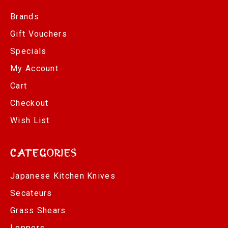
Brands
Gift Vouchers
Specials
My Account
Cart
Checkout
Wish List
Categories
Japanese Kitchen Knives
Secateurs
Grass Shears
Loppers