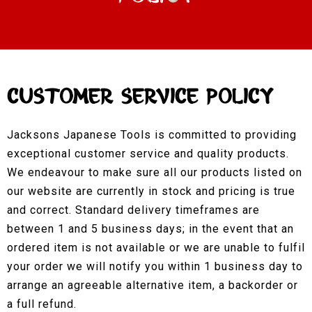
Customer Service Policy
Jacksons Japanese Tools is committed to providing
exceptional customer service and quality products.
We endeavour to make sure all our products listed on
our website are currently in stock and pricing is true
and correct. Standard delivery timeframes are
between 1 and 5 business days; in the event that an
ordered item is not available or we are unable to fulfil
your order we will notify you within 1 business day to
arrange an agreeable alternative item, a backorder or
a full refund.