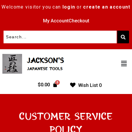
Welcome visitor you can
login
or
create an account
My Account
Checkout
$
0.00
Wish List
0
Customer Service
Policy