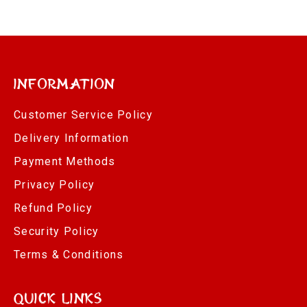
Information
Customer Service Policy
Delivery Information
Payment Methods
Privacy Policy
Refund Policy
Security Policy
Terms & Conditions
Quick Links