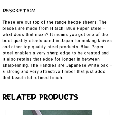
Description
These are our top of the range hedge shears. The
blades are made from Hitachi Blue Paper steel –
what does that mean? It means you get one of the
best quality steels used in Japan for making knives
and other top quality steel products. Blue Paper
steel enables a very sharp edge to be created and
it also retains that edge for longer in between
sharpenning. The Handles are Japanese white oak –
a strong and very attractive timber that just adds
that beautriful refined finish.
Related Products