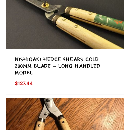
Nishigaki Hedge Shears Gold
200mm Blade – Long Handled
Model
$
127.44