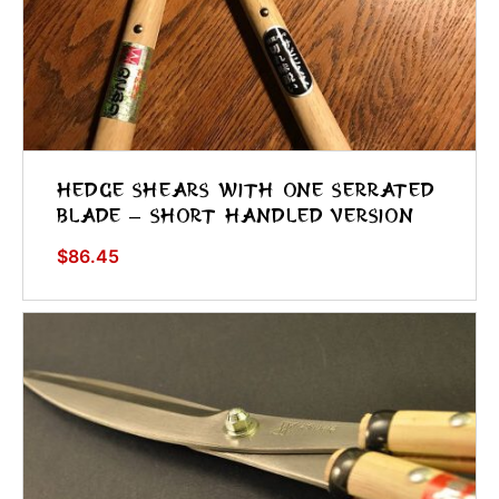
Hedge Shears With One Serrated
Blade – Short Handled Version
$
86.45