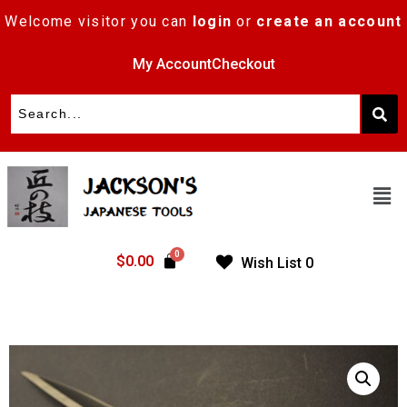
Welcome visitor you can
login
or
create an account
My Account
Checkout
$
0.00
Wish List
0