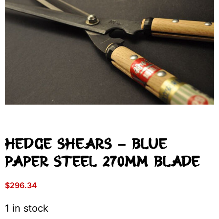
Hedge Shears – Blue
Paper Steel 270mm Blade
$
296.34
1 in stock