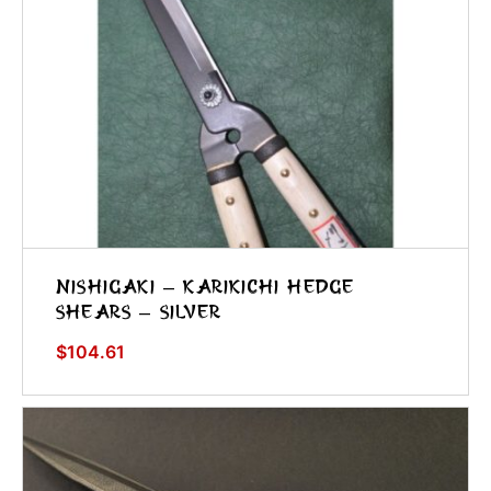
Nishigaki – Karikichi Hedge
Shears – Silver
$
104.61