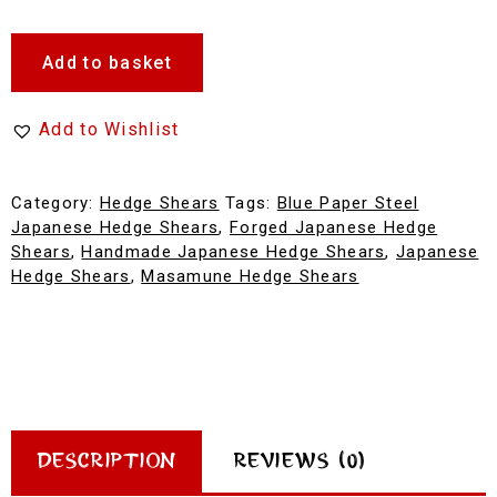
Add to basket
Add to Wishlist
Category:
Hedge Shears
Tags:
Blue Paper Steel
Japanese Hedge Shears
,
Forged Japanese Hedge
Shears
,
Handmade Japanese Hedge Shears
,
Japanese
Hedge Shears
,
Masamune Hedge Shears
Description
Reviews (0)