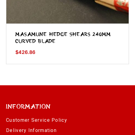
Masamune Hedge Shears 240mm
Curved Blade
$
426.86
Information
Customer Service Policy
Delivery Information