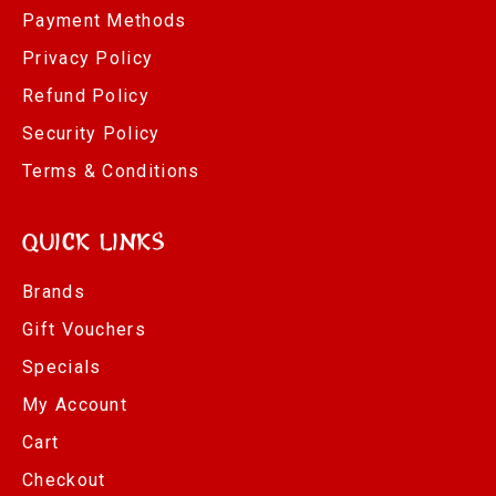
Payment Methods
Privacy Policy
Refund Policy
Security Policy
Terms & Conditions
Quick Links
Brands
Gift Vouchers
Specials
My Account
Cart
Checkout