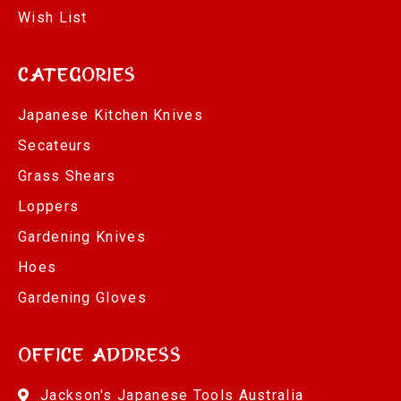
Wish List
Categories
Japanese Kitchen Knives
Secateurs
Grass Shears
Loppers
Gardening Knives
Hoes
Gardening Gloves
Office Address
Jackson's Japanese Tools Australia